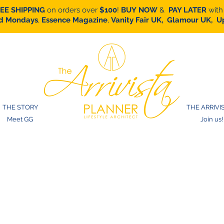
EE SHIPPING
on orders over
$100
!
BUY
NOW
&
PAY LATER
with
d Mondays
,
Essence Magazine
,
Vanity Fair UK,
Glamour UK,
Up
THE STORY
THE ARRIVI
Meet GG
Join us!
gift card to purch
an calendars