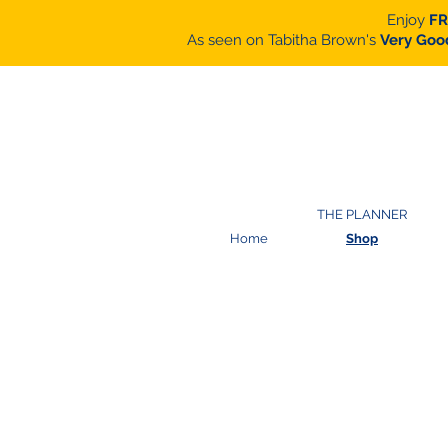
Enjoy
FR
As seen on Tabitha Brown's
Very Goo
THE PLANNER
Home
Shop