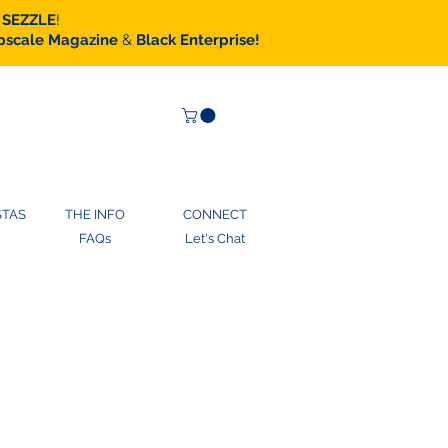
SEZZLE
!
scale Magazine
&
Black Enterprise!
STAS
THE INFO
CONNECT
FAQs
Let's Chat
ase gift cards notebooks